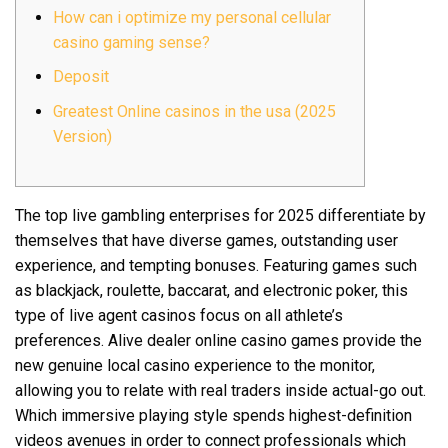
How can i optimize my personal cellular
casino gaming sense?
Deposit
Greatest Online casinos in the usa (2025
Version)
The top live gambling enterprises for 2025 differentiate by
themselves that have diverse games, outstanding user
experience, and tempting bonuses. Featuring games such
as blackjack, roulette, baccarat, and electronic poker, this
type of live agent casinos focus on all athlete’s
preferences. Alive dealer online casino games provide the
new genuine local casino experience to the monitor,
allowing you to relate with real traders inside actual-go out.
Which immersive playing style spends highest-definition
videos avenues in order to connect professionals which