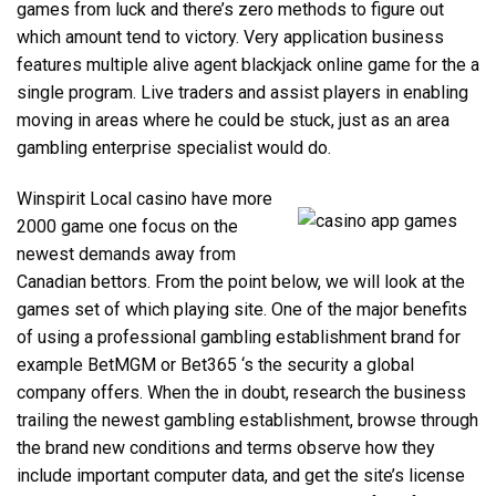
games from luck and there’s zero methods to figure out
which amount tend to victory. Very application business
features multiple alive agent blackjack online game for the a
single program. Live traders and assist players in enabling
moving in areas where he could be stuck, just as an area
gambling enterprise specialist would do.
Winspirit Local casino have more
2000 game one focus on the
newest demands away from
Canadian bettors. From the point below, we will look at the
games set of which playing site. One of the major benefits
of using a professional gambling establishment brand for
example BetMGM or Bet365 ‘s the security a global
company offers. When the in doubt, research the business
trailing the newest gambling establishment, browse through
the brand new conditions and terms observe how they
include important computer data, and get the site’s license