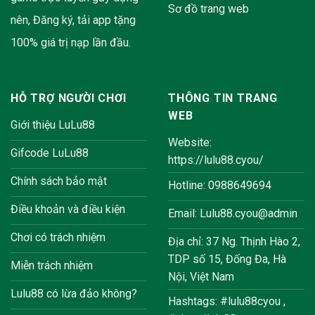
Sơ đồ trang web
nên, Đăng ký, tải app tặng
100% giá trị nạp lần đầu.
HỖ TRỢ NGƯỜI CHƠI
THÔNG TIN TRANG
WEB
Giới thiệu LuLu88
Website:
Gifcode LuLu88
https://lulu88.cyou/
Chính sách bảo mật
Hotline: 0988649694
Điều khoản và điều kiện
Email: Lulu88.cyou@admin
Chơi có trách nhiệm
Địa chỉ: 37 Ng. Thịnh Hào 2,
TDP số 15, Đống Đa, Hà
Miễn trách nhiệm
Nội, Việt Nam
Lulu88 có lừa đảo không?
Hashtags: #lulu88cyou ,