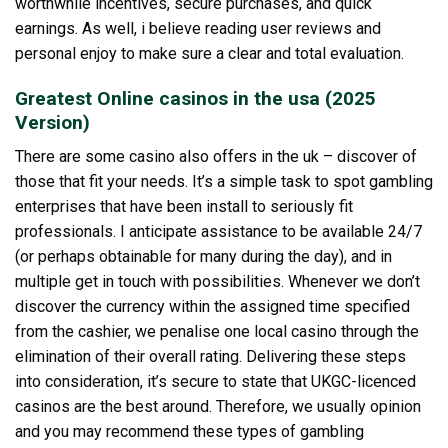
worthwhile incentives, secure purchases, and quick
earnings. As well, i believe reading user reviews and
personal enjoy to make sure a clear and total evaluation.
Greatest Online casinos in the usa (2025
Version)
There are some casino also offers in the uk – discover of
those that fit your needs. It’s a simple task to spot gambling
enterprises that have been install to seriously fit
professionals. I anticipate assistance to be available 24/7
(or perhaps obtainable for many during the day), and in
multiple get in touch with possibilities. Whenever we don’t
discover the currency within the assigned time specified
from the cashier, we penalise one local casino through the
elimination of their overall rating. Delivering these steps
into consideration, it’s secure to state that UKGC-licenced
casinos are the best around. Therefore, we usually opinion
and you may recommend these types of gambling