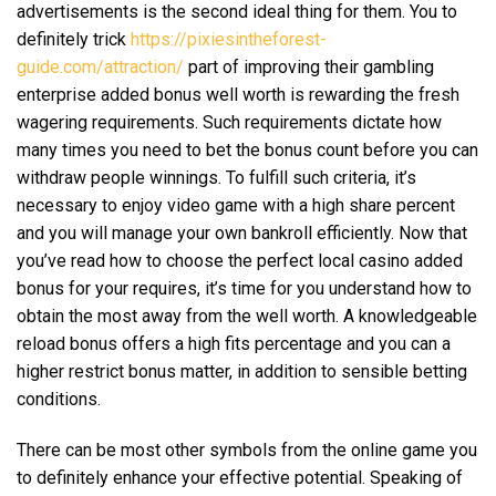
advertisements is the second ideal thing for them. You to
definitely trick
https://pixiesintheforest-
guide.com/attraction/
part of improving their gambling
enterprise added bonus well worth is rewarding the fresh
wagering requirements. Such requirements dictate how
many times you need to bet the bonus count before you can
withdraw people winnings. To fulfill such criteria, it’s
necessary to enjoy video game with a high share percent
and you will manage your own bankroll efficiently. Now that
you’ve read how to choose the perfect local casino added
bonus for your requires, it’s time for you understand how to
obtain the most away from the well worth. A knowledgeable
reload bonus offers a high fits percentage and you can a
higher restrict bonus matter, in addition to sensible betting
conditions.
There can be most other symbols from the online game you
to definitely enhance your effective potential. Speaking of