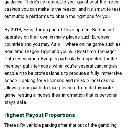
guidance. There’s no restrict to your quantity of the fresh
casinos you can make is the reason, and it’s smart to test
out multiple platforms to obtain the right one for you.
By 2018, Ezugi forms part of Development Betting but
operates on their own in many places such European
countries and you may Asia — where online game such as
Real time Dragon Tiger and you will Real time Teenager
Patti try common. Ezugi is particularly respected for the
member-pal interfaces, when you’re several cam angles
enable it to be professionals to produce a fully immersive
sense. Looking for a licensed and reliable local casino
allows participants to take pleasure from its favourite
game, resting in hopes their information that is personal
stays safe.
Highest Payout Proportions
There’s Rv vehicle parking after that out of the gambling