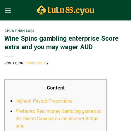
Skip
to
content
CHƯA PHÂN LOẠI
Wine Spins gambling enterprise Score
extra and you may wager AUD
POSTED ON
10/08/2025
BY
Content
Highest Payout Proportions
Preferred Real money Gambling games at
the Finest Casinos on the internet At this
time