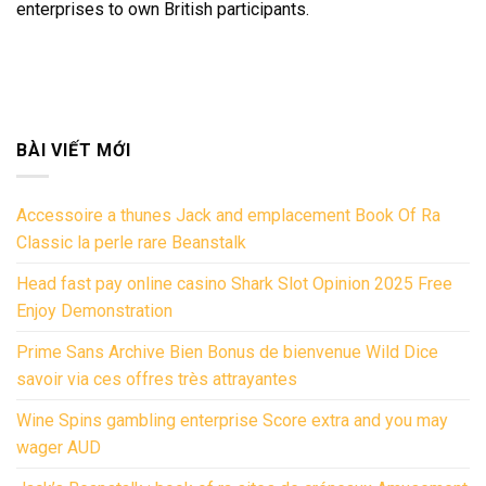
enterprises to own British participants.
BÀI VIẾT MỚI
Accessoire a thunes Jack and emplacement Book Of Ra
Classic la perle rare Beanstalk
Head fast pay online casino Shark Slot Opinion 2025 Free
Enjoy Demonstration
Prime Sans Archive Bien Bonus de bienvenue Wild Dice
savoir via ces offres très attrayantes
Wine Spins gambling enterprise Score extra and you may
wager AUD