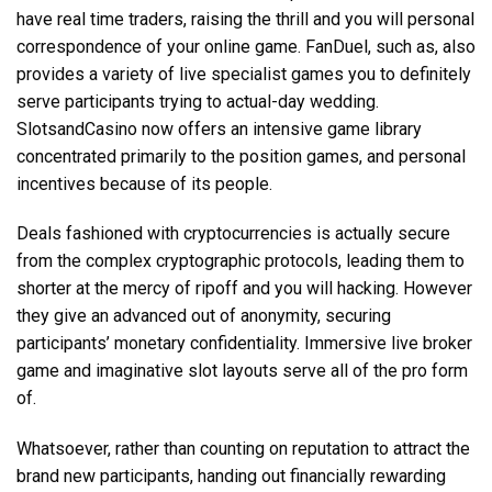
have real time traders, raising the thrill and you will personal
correspondence of your online game. FanDuel, such as, also
provides a variety of live specialist games you to definitely
serve participants trying to actual-day wedding.
SlotsandCasino now offers an intensive game library
concentrated primarily to the position games, and personal
incentives because of its people.
Deals fashioned with cryptocurrencies is actually secure
from the complex cryptographic protocols, leading them to
shorter at the mercy of ripoff and you will hacking. However
they give an advanced out of anonymity, securing
participants’ monetary confidentiality. Immersive live broker
game and imaginative slot layouts serve all of the pro form
of.
Whatsoever, rather than counting on reputation to attract the
brand new participants, handing out financially rewarding