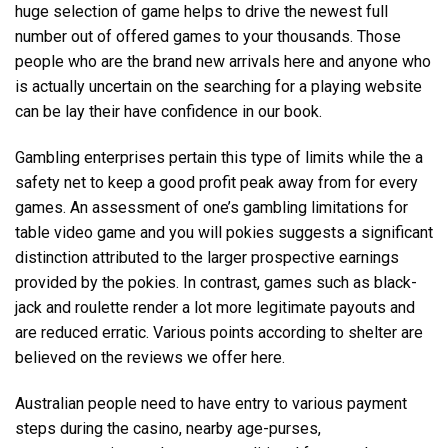
huge selection of game helps to drive the newest full
number out of offered games to your thousands. Those
people who are the brand new arrivals here and anyone who
is actually uncertain on the searching for a playing website
can be lay their have confidence in our book.
Gambling enterprises pertain this type of limits while the a
safety net to keep a good profit peak away from for every
games. An assessment of one’s gambling limitations for
table video game and you will pokies suggests a significant
distinction attributed to the larger prospective earnings
provided by the pokies. In contrast, games such as black-
jack and roulette render a lot more legitimate payouts and
are reduced erratic. Various points according to shelter are
believed on the reviews we offer here.
Australian people need to have entry to various payment
steps during the casino, nearby age-purses,