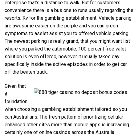
enterprise that’s a distance to walk. But for customers
convenience there is a bus one to runs usually regarding the
resorts, Rv for the gambling establishment. Vehicle parking
are awesome easier on the purple and you can green
symptoms to assist assist you to offered vehicle parking.
The newest parking is really grand, that you might want list
where you parked the automobile. 100 percent free valet
solution is even offered, however it usually takes day
specifically inside the active episodes in order to get car
off the beaten track.
Given that
it
foundation
when choosing a gambling establishment tailored so you
can Australians. The fresh pattern of prioritizing cellular-
enhanced other sites more than mobile apps is increasing
certainly one of online casinos across the Australia.