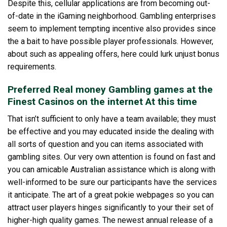
Despite this, cellular applications are from becoming out-
of-date in the iGaming neighborhood. Gambling enterprises
seem to implement tempting incentive also provides since
the a bait to have possible player professionals. However,
about such as appealing offers, here could lurk unjust bonus
requirements.
Preferred Real money Gambling games at the
Finest Casinos on the internet At this time
That isn’t sufficient to only have a team available; they must
be effective and you may educated inside the dealing with
all sorts of question and you can items associated with
gambling sites. Our very own attention is found on fast and
you can amicable Australian assistance which is along with
well-informed to be sure our participants have the services
it anticipate. The art of a great pokie webpages so you can
attract user players hinges significantly to your their set of
higher-high quality games. The newest annual release of a