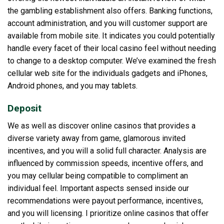
the gambling establishment also offers. Banking functions,
account administration, and you will customer support are
available from mobile site. It indicates you could potentially
handle every facet of their local casino feel without needing
to change to a desktop computer. We’ve examined the fresh
cellular web site for the individuals gadgets and iPhones,
Android phones, and you may tablets.
Deposit
We as well as discover online casinos that provides a
diverse variety away from game, glamorous invited
incentives, and you will a solid full character. Analysis are
influenced by commission speeds, incentive offers, and
you may cellular being compatible to compliment an
individual feel. Important aspects sensed inside our
recommendations were payout performance, incentives,
and you will licensing. I prioritize online casinos that offer