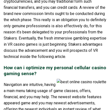
cryptocurrencies, and you may traditional form such
financial transfers, and you can credit cards. A review of the
brand new commission limits ought to be conducted during
the which phase. This really is an obligation you to definitely
only genuine professionals is also effectively do, for this
reason it’s been delegated to your professionals from the
Stakers. Eventually, the fresh immersive gambling expertise
in VR casino games is just beginning. Stakers advantages
discuss the advancement and you will prospects of VR
technical inside the following article.
How can i optimize my personal cellular casino
gaming sense?
Navigation are intuitive, having
a main menu taking usage of game classes, offers,
financial, and you may help. The newest website features
appeared game and you may newest advertisements,
offering the newest individuals an instant review of what