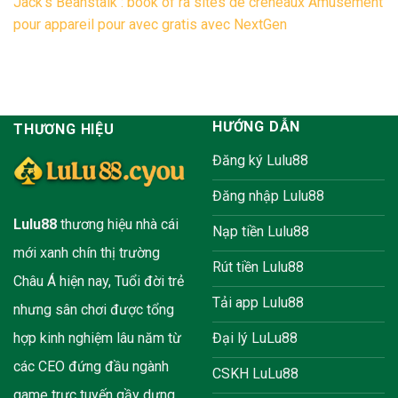
Jack’s Beanstalk : book of ra sites de créneaux Amusement
pour appareil pour avec gratis avec NextGen
HƯỚNG DẪN
THƯƠNG HIỆU
Đăng ký Lulu88
Đăng nhập Lulu88
Lulu88
thương hiệu nhà cái
Nạp tiền Lulu88
mới xanh chín thị trường
Rút tiền Lulu88
Châu Á hiện nay, Tuổi đời trẻ
Tải app Lulu88
nhưng sân chơi được tổng
hợp kinh nghiệm lâu năm từ
Đại lý LuLu88
các CEO đứng đầu ngành
CSKH LuLu88
game trực tuyến gầy dựng