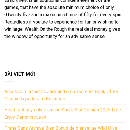
assortment is an additional confident element of the
games, that have the absolute minimum choice of only
0.twenty five and a maximum choice of fifty for every spin.
Regardless if you are to experience for fun or wishing to
win large, Wealth On the Rough the real deal money gives
the window of opportunity for an advisable sense.
BÀI VIẾT MỚI
Accessoire a thunes Jack and emplacement Book Of Ra
Classic la perle rare Beanstalk
Head fast pay online casino Shark Slot Opinion 2025 Free
Enjoy Demonstration
Prime Sans Archive Bien Bonus de bienvenue Wild Dice