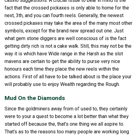
casino suggestions. A crucial issue to bear in mind is the
fact that the crossed pickaxes is only able to home for the
next, 3th, and you can fourth reels. Generally, the newest
crossed pickaxes may take the area of the many most other
symbols, except for the brand new spread out one. Just
what gem stone diggers are well conscious of is the fact
getting dirty rich is not a cake walk. Still, this may not be the
way it is which have Wide range in the Harsh as the slot
mavens are certain to get the ability to purse very nice
honours each time they place the new reels within the
actions. First of all have to be talked about is the place your
will probably use to enjoy Wealth regarding the Rough.
Mud On the Diamonds
Since the goldminers away from ol’ used to, they certainly
were to your a quest to become a lot better than what they
started off because the, that’s one thing we all aspire to.
That’s as to the reasons too many people are working long