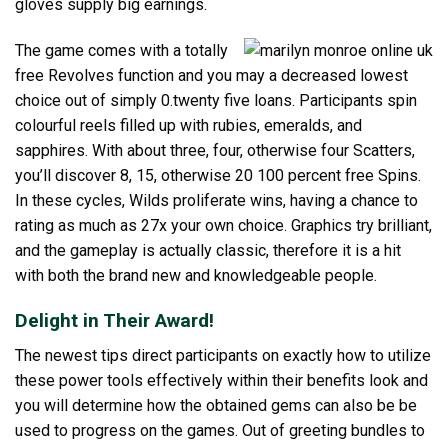
gloves supply big earnings.
The game comes with a totally
free Revolves function and you may a decreased lowest
choice out of simply 0.twenty five loans. Participants spin
colourful reels filled up with rubies, emeralds, and
sapphires. With about three, four, otherwise four Scatters,
you’ll discover 8, 15, otherwise 20 100 percent free Spins.
In these cycles, Wilds proliferate wins, having a chance to
rating as much as 27x your own choice. Graphics try brilliant,
and the gameplay is actually classic, therefore it is a hit
with both the brand new and knowledgeable people.
Delight in Their Award!
The newest tips direct participants on exactly how to utilize
these power tools effectively within their benefits look and
you will determine how the obtained gems can also be be
used to progress on the games. Out of greeting bundles to