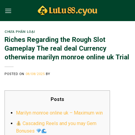
Skip
to
content
CHƯA PHÂN LOẠI
Riches Regarding the Rough Slot
Gameplay The real deal Currency
otherwise marilyn monroe online uk Trial
POSTED ON
08/08/2025
BY
Posts
Marilyn monroe online uk – Maximum win
Cascading Reels and you may Gem
Bonuses