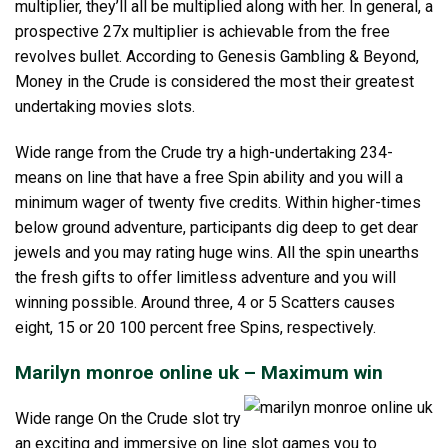
multiplier, they’ll all be multiplied along with her. In general, a
prospective 27x multiplier is achievable from the free
revolves bullet. According to Genesis Gambling & Beyond,
Money in the Crude is considered the most their greatest
undertaking movies slots.
Wide range from the Crude try a high-undertaking 234-
means on line that have a free Spin ability and you will a
minimum wager of twenty five credits. Within higher-times
below ground adventure, participants dig deep to get dear
jewels and you may rating huge wins. All the spin unearths
the fresh gifts to offer limitless adventure and you will
winning possible. Around three, 4 or 5 Scatters causes
eight, 15 or 20 100 percent free Spins, respectively.
Marilyn monroe online uk – Maximum win
Wide range On the Crude slot try
an exciting and immersive on line slot games you to