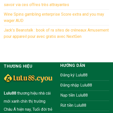
savoir via ces offres très attrayantes
Wine Spins gambling enterprise Score extra and you may
wager AUD
Jack’s Beanstalk : book of ra sites de créneaux Amusement
pour appareil pour avec gratis avec NextGen
HƯỚNG DẪN
THƯƠNG HIỆU
Đăng ký Lulu88
Đăng nhập Lulu88
Lulu88
thương hiệu nhà cái
Nạp tiền Lulu88
mới xanh chín thị trường
Rút tiền Lulu88
Châu Á hiện nay, Tuổi đời trẻ