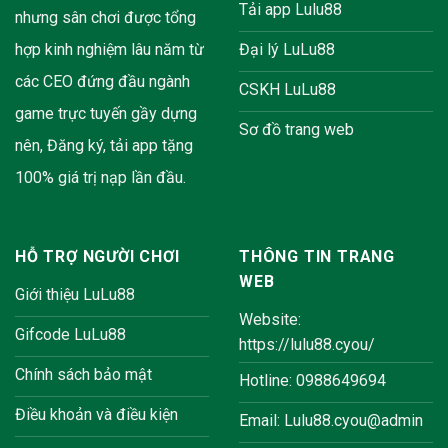
Tải app Lulu88
nhưng sân chơi được tổng
hợp kinh nghiệm lâu năm từ
Đại lý LuLu88
các CEO đứng đầu ngành
CSKH LuLu88
game trực tuyến gầy dựng
Sơ đồ trang web
nên, Đăng ký, tải app tặng
100% giá trị nạp lần đầu.
HỖ TRỢ NGƯỜI CHƠI
THÔNG TIN TRANG
WEB
Giới thiệu LuLu88
Website:
Gifcode LuLu88
https://lulu88.cyou/
Chính sách bảo mật
Hotline: 0988649694
Điều khoản và điều kiện
Email: Lulu88.cyou@admin