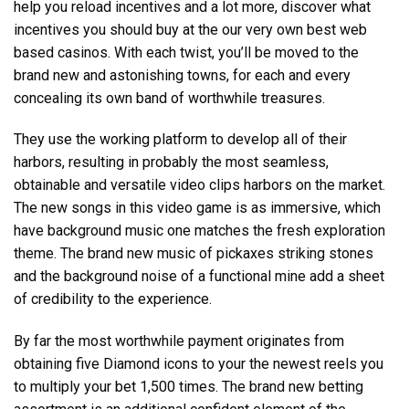
help you reload incentives and a lot more, discover what
incentives you should buy at the our very own best web
based casinos. With each twist, you’ll be moved to the
brand new and astonishing towns, for each and every
concealing its own band of worthwhile treasures.
They use the working platform to develop all of their
harbors, resulting in probably the most seamless,
obtainable and versatile video clips harbors on the market.
The new songs in this video game is as immersive, which
have background music one matches the fresh exploration
theme. The brand new music of pickaxes striking stones
and the background noise of a functional mine add a sheet
of credibility to the experience.
By far the most worthwhile payment originates from
obtaining five Diamond icons to your the newest reels you
to multiply your bet 1,500 times. The brand new betting