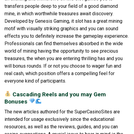
transfers people deep to your field of a good diamond
mine, in which worthwhile treasures await discovery.
Developed by Genesis Gaming, it slot has a great mining
motif with visually striking graphics and you can sound
effects you to definitely increase the gameplay experience.
Professionals can find themselves absorbed in the wide
world of mining having the opportunity to see precious
treasures, the when you are entering thrilling has and you
will bonus rounds. If or not you choose to wager fun and
real cash, which position offers a compelling feel for
everyone kind of participants.
Cascading Reels and you may Gem
Bonuses
The new articles authored for the SuperCasinoSites are
intended for usage exclusively since the educational
resources, as well as the reviews, guides, and you can