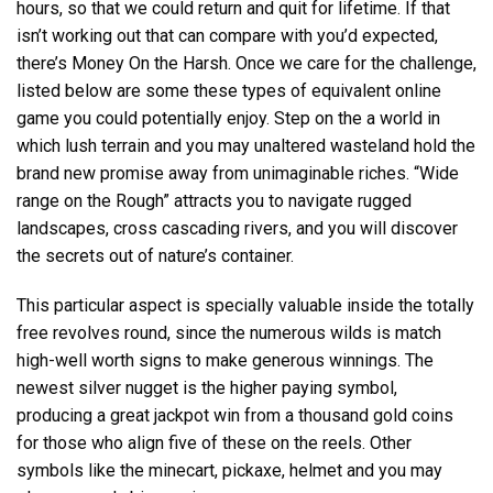
hours, so that we could return and quit for lifetime. If that
isn’t working out that can compare with you’d expected,
there’s Money On the Harsh. Once we care for the challenge,
listed below are some these types of equivalent online
game you could potentially enjoy. Step on the a world in
which lush terrain and you may unaltered wasteland hold the
brand new promise away from unimaginable riches. “Wide
range on the Rough” attracts you to navigate rugged
landscapes, cross cascading rivers, and you will discover
the secrets out of nature’s container.
This particular aspect is specially valuable inside the totally
free revolves round, since the numerous wilds is match
high-well worth signs to make generous winnings. The
newest silver nugget is the higher paying symbol,
producing a great jackpot win from a thousand gold coins
for those who align five of these on the reels. Other
symbols like the minecart, pickaxe, helmet and you may