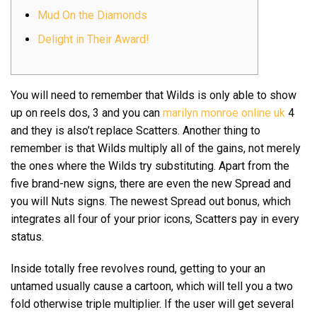
Mud On the Diamonds
Delight in Their Award!
You will need to remember that Wilds is only able to show
up on reels dos, 3 and you can
marilyn monroe online uk
4
and they is also’t replace Scatters. Another thing to
remember is that Wilds multiply all of the gains, not merely
the ones where the Wilds try substituting. Apart from the
five brand-new signs, there are even the new Spread and
you will Nuts signs.
The newest Spread out bonus, which
integrates all four of your prior icons, Scatters pay in every
status.
Inside totally free revolves round, getting to your an
untamed usually cause a cartoon, which will tell you a two
fold otherwise triple multiplier. If the user will get several